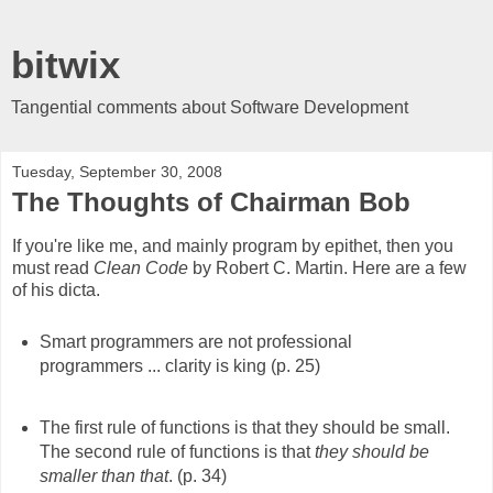
bitwix
Tangential comments about Software Development
Tuesday, September 30, 2008
The Thoughts of Chairman Bob
If you're like me, and mainly program by epithet, then you
must read
Clean Code
by Robert C. Martin. Here are a few
of his dicta.
Smart programmers are not professional
programmers ... clarity is king (p. 25)
The first rule of functions is that they should be small.
The second rule of functions is that
they should be
smaller than that
. (p. 34)