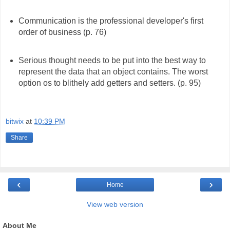
Communication is the professional developer's first
order of business (p. 76)
Serious thought needs to be put into the best way to
represent the data that an object contains. The worst
option os to blithely add getters and setters. (p. 95)
bitwix
at
10:39 PM
Share
‹
›
Home
View web version
About Me