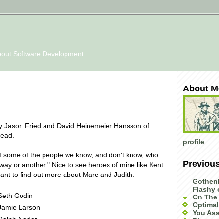
bout Software Development
About M
 Jason Fried and David Heinemeier Hansson of
read.
profile
t of some of the people we know, and don't know, who
Previou
way or another." Nice to see heroes of mine like Kent
nt to find out more about Marc and Judith.
Gothen
Flashy
Seth Godin
On The 
Optimal
Jamie Larson
You Ass