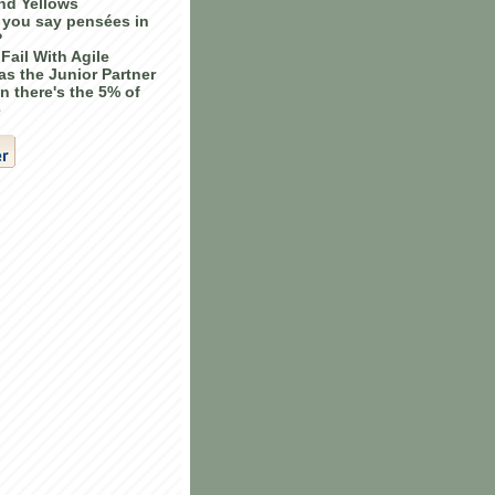
nd Yellows
you say pensées in
?
Fail With Agile
as the Junior Partner
n there's the 5% of
e