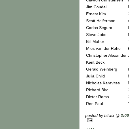
Clayton Christensen
Jim Coudal
Ernest Kim
Scott Heiferman
Carlos Segura
Steve Jobs
Bill Maher
Mies van der Rohe
Christopher Alexander
Kent Beck
Gerald Weinberg
Julia Child
Nicholas Karavites
Richard Bird
Dieter Rams
Ron Paul
posted by bitwix @
2:0