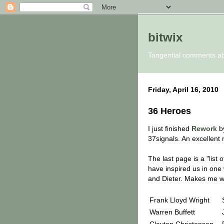
bitwix
Tangential comments a
Friday, April 16, 2010
36 Heroes
I just finished
Rework
by
37signals. An excellent 
The last page is a "lis
have inspired us in one 
and Dieter. Makes me wa
Frank Lloyd Wright
Warren Buffett