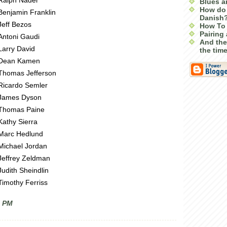
Ralph Nader
Blues a
How do 
Benjamin Franklin
Danish
Jeff Bezos
How To 
Pairing 
Antoni Gaudi
And the
Larry David
the tim
Dean Kamen
Thomas Jefferson
Ricardo Semler
James Dyson
Thomas Paine
Kathy Sierra
Marc Hedlund
Michael Jordan
Jeffrey Zeldman
Judith Sheindlin
Timothy Ferriss
0 PM