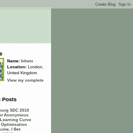
e
Name:
bitwix
Location:
London,
United Kingdom
View my complete
s Posts
burg SDC 2010
 or Anonymous
Learning Curve
 Optimisation
ume, I Bet